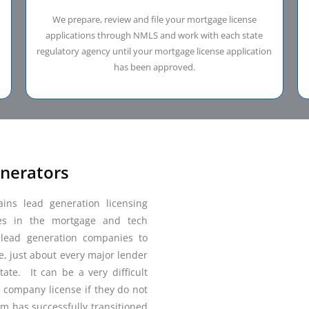
We prepare, review and file your mortgage license
applications through NMLS and work with each state
regulatory agency until your mortgage license application
has been approved.
enerators
ns lead generation licensing
es in the mortgage and tech
e lead generation companies to
e, just about every major lender
ate. It can be a very difficult
e company license if they do not
m has successfully transitioned