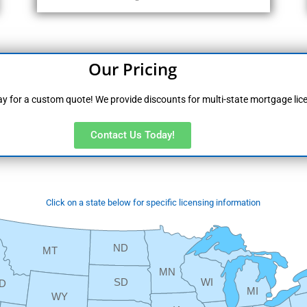
Our Pricing
y for a custom quote! We provide discounts for multi-state mortgage lic
Contact Us Today!
Click on a state below for specific licensing information
ND
MT
MN
SD
WI
ID
MI
WY