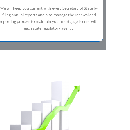
We will keep you current with every Secretary of State by
filing annual reports and also manage the renewal and
reporting process to maintain your mortgage license with
each state regulatory agency.