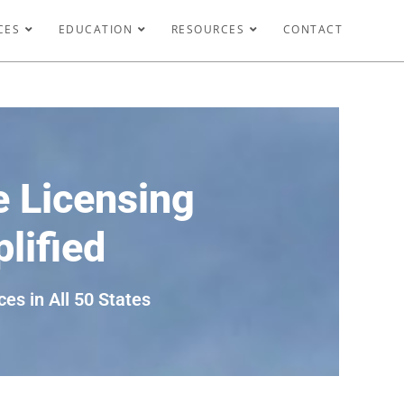
CES
EDUCATION
RESOURCES
CONTACT
 Licensing
lified
ces in All 50 States