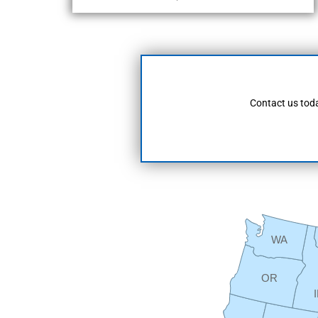
Contact us toda
WA
OR