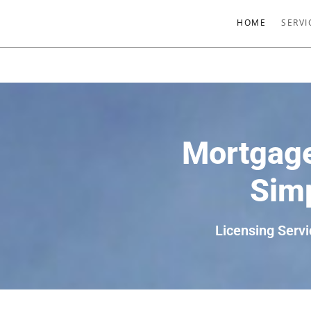
HOME
SERVI
Mortgage
Simp
Licensing Servi