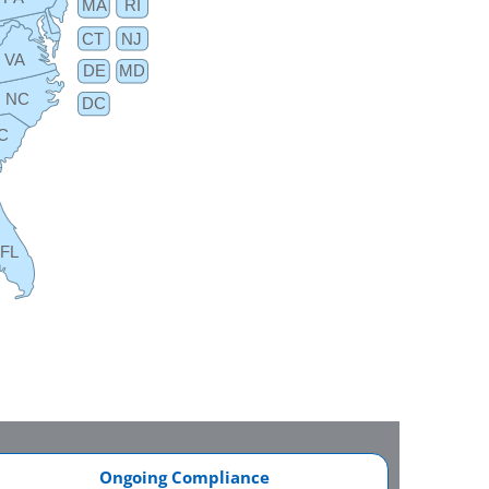
MA
RI
CT
NJ
VA
DE
MD
NC
DC
C
FL
Ongoing Compliance