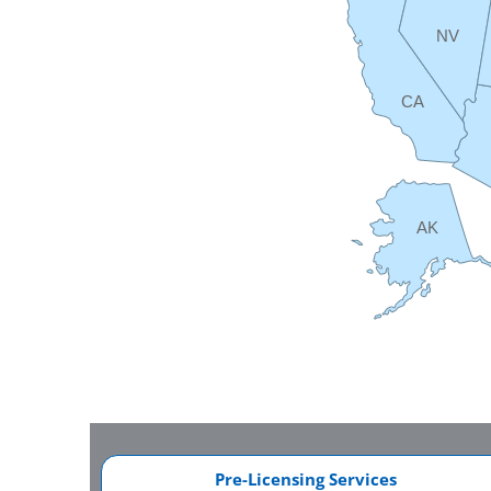
NV
CA
AK
Pre-Licensing Services​