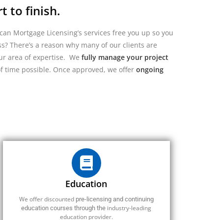
 to finish.
can Mortgage Licensing’s services free you up so you
s? There’s a reason why many of our clients are
our area of expertise.
We
fully manage your project
of time possible.
Once approved, we offer
ongoing
Education
We offer discounted
pre-licensing and continuing
industry-leading
education courses through the
education provider.