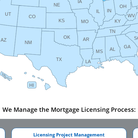
IA
NE
OH
IN
IL
UT
WV
CO
KS
KY
MO
TN
OK
S
AR
AZ
NM
GA
AL
MS
TX
LA
HI
We Manage the Mortgage Licensing Process:
Licensing Project Management​​