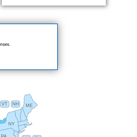
enses.
VT
NH
ME
NY
PA