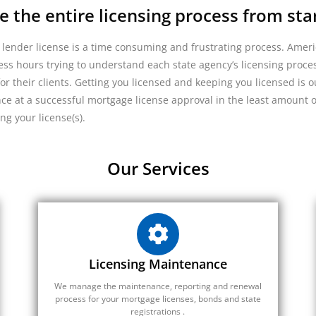
the entire licensing process from start
 lender license is a time consuming and frustrating process. Ameri
ss hours trying to understand each state agency’s licensing proces
or their clients. Getting you licensed and keeping you licensed is 
nce at a successful mortgage license approval in the least amount 
ing your license(s).
Our Services
Licensing Maintenance
We manage the maintenance, reporting and renewal
process for your mortgage licenses, bonds and state
registrations .