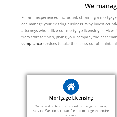
We manage 
For an inexperienced individual, obtaining a mortgage
can manage your existing business. Why invest countle
attorneys who utilize our mortgage licensing services f
from start to finish, giving your company the best cha
compliance
services to take the stress out of maintain
Mortgage Licensing
We provide a true end-to-end mortgage licensing
service. We consult, plan, file and manage the entire
process.