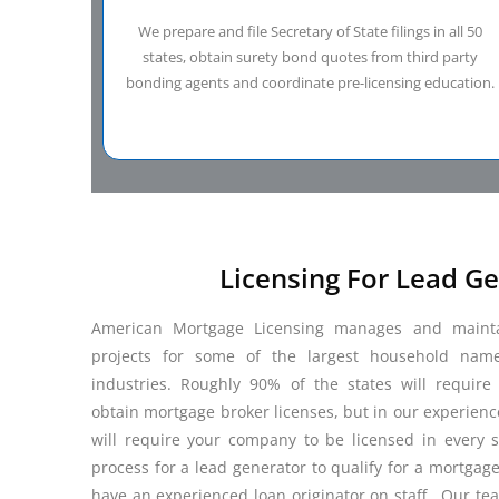
We prepare and file Secretary of State filings in all 50
states, obtain surety bond quotes from third party
bonding agents and coordinate pre-licensing education.
Licensing For Lead G
American Mortgage Licensing manages and maintai
projects for some of the largest household nam
industries. Roughly 90% of the states will requir
obtain mortgage broker licenses, but in our experienc
will require your company to be licensed in every st
process for a lead generator to qualify for a mortgag
have an experienced loan originator on staff. Our tea