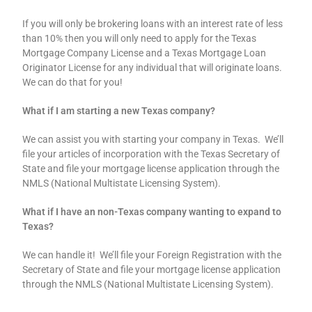
If you will only be brokering loans with an interest rate of less
than 10% then you will only need to apply for the Texas
Mortgage Company License and a Texas Mortgage Loan
Originator License for any individual that will originate loans.
We can do that for you!
What if I am starting a new Texas company?
We can assist you with starting your company in Texas. We’ll
file your articles of incorporation with the Texas Secretary of
State and file your mortgage license application through the
NMLS (National Multistate Licensing System).
What if I have an non-Texas company wanting to expand to
Texas?
We can handle it! We’ll file your Foreign Registration with the
Secretary of State and file your mortgage license application
through the NMLS (National Multistate Licensing System).