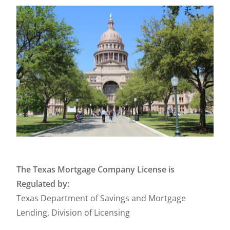
The Texas Mortgage Company License is
Regulated by:
Texas Department of Savings and Mortgage
Lending, Division of Licensing