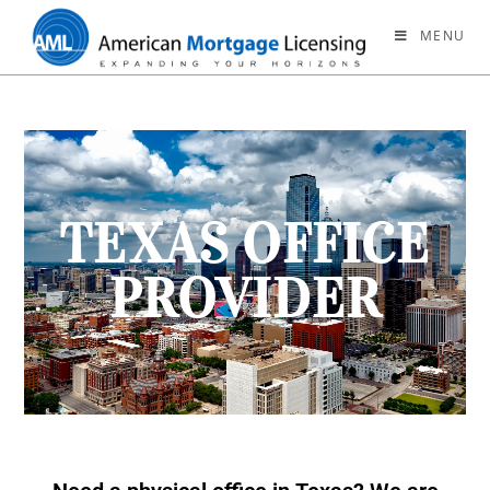
MENU
TEXAS OFFICE
PROVIDER