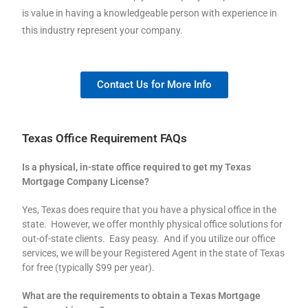
is value in having a knowledgeable person with experience in
this industry represent your company.
Contact Us for More Info
Texas Office Requirement FAQs
Is a physical, in-state office required to get my Texas
Mortgage Company License?
Yes, Texas does require that you have a physical office in the
state. However, we offer monthly physical office solutions for
out-of-state clients. Easy peasy. And if you utilize our office
services, we will be your Registered Agent in the state of Texas
for free (typically $99 per year).
What are the requirements to obtain a Texas Mortgage