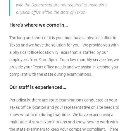
with the Department are not required to maintain a
physical office within the state of Texas.
Here’s where we come in…
The long and short of it is you must have a physical office in
Texas and we have the solution for you. We provide you with
a physical office location in Texas that is staffed by our
employees from 9am-5pm. For a low monthly service fee, we
provide your Texas office needs and we assist in keeping you
compliant with the state during examinations.
Our staff is experienced…
Periodically, there are state examinations conducted at your
Texas office location and your representative on site needs to
know what to do during that time. We have experienced a
multitude of state examinations and know how to work with
the state examiners to keep your company compliant. There