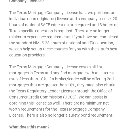
Company License?
The Texas Mortgage Company License has two portions: an
individual (loan originator) license and a company license. 20
hours of national SAFE education are required and 3 hours of
Texas-specific education is required. There are no longer
minimum experience requirements. If you have not completed
the standard NMLS 23 hours of national and TX education,
we can help set up these courses for you with the state’s best
education providers.
The Texas Mortgage Company License covers all 1st
mortgages in Texas and any 2nd mortgage with an interest
rate of less than 10%. If a broker/lender will be offering 2nd
mortgages that are greater than 10%, they must also obtain
the Texas Regulatory Lender License through the Office of
Consumer Credit Commission (OCCC). We can assist in
obtaining this license as well. There are no minimum net
worth requirements for the Texas Mortgage Company
License. There is also no longer a surety bond requirement.
What does this mean?