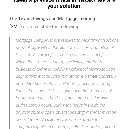
Need a physical office in Texas? We are
your solution!
The
Texas Savings and Mortgage Lending
(SML)
statutes state the following:
Mortgage Companies are required to maintain at least one
physical office within the state of Texas as a condition of
licensure. Physical office is defined as an actual office
where the business of mortgage lending and/or the
business of taking or soliciting Residential Mortgage Loan
applications is conducted. It must have a street address. A
post office box or other similar designation will not suffice.
It must be accessible to the general public as a place of
business and must hold itself open on a regular basis
during posted hours. During the hours in which the
physical office is open, at least one staff member must be
present to assist customers. Please be aware that
companies qualified as Mortgage Bankers and registered