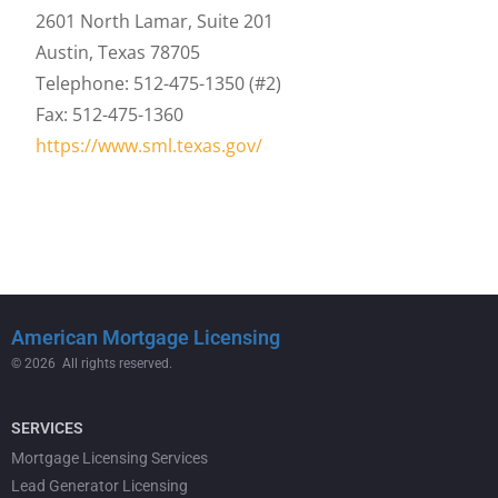
2601 North Lamar, Suite 201
Austin, Texas 78705
Telephone: 512-475-1350 (#2)
Fax: 512-475-1360
https://www.sml.texas.gov/
American Mortgage Licensing
© 2026 All rights reserved.
SERVICES
Mortgage Licensing Services
Lead Generator Licensing