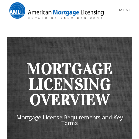
MENU
MORTGAGE
LICENSING
OVERVIEW
Mortgage License Requirements and Key
Terms