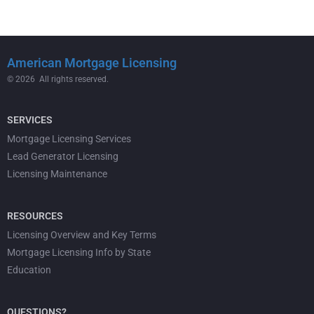
American Mortgage Licensing
© 2026 All rights reserved.
SERVICES
Mortgage Licensing Services
Lead Generator Licensing
Licensing Maintenance
RESOURCES
Licensing Overview and Key Terms
Mortgage Licensing Info by State
Education
QUESTIONS?