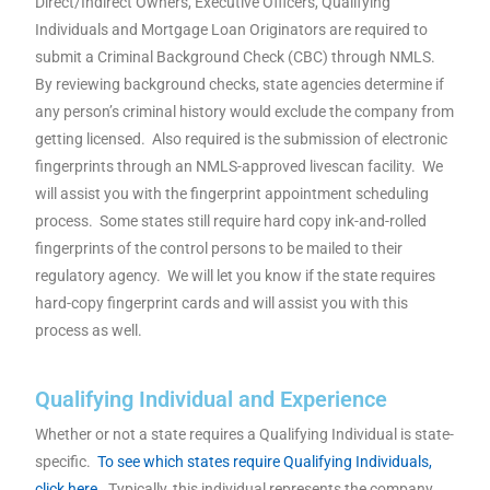
Direct/Indirect Owners, Executive Officers, Qualifying
Individuals and Mortgage Loan Originators are required to
submit a Criminal Background Check (CBC) through NMLS.
By reviewing background checks, state agencies determine if
any person’s criminal history would exclude the company from
getting licensed. Also required is the submission of electronic
fingerprints through an NMLS-approved livescan facility. We
will assist you with the fingerprint appointment scheduling
process. Some states still require hard copy ink-and-rolled
fingerprints of the control persons to be mailed to their
regulatory agency. We will let you know if the state requires
hard-copy fingerprint cards and will assist you with this
process as well.
Qualifying Individual and Experience
Whether or not a state requires a Qualifying Individual is state-
specific.
To see which states require Qualifying Individuals,
click here.
Typically, this individual represents the company