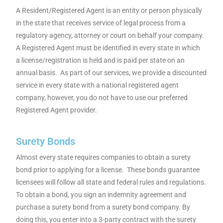
A Resident/Registered Agent is an entity or person physically
in the state that receives service of legal process from a
regulatory agency, attorney or court on behalf your company
.
A Registered Agent must be identified in every state in which
a
license/registration is held and is paid per state on an
annual basis. As part of our services, we provide a discounted
service in every state with a national registered agent
company, however, y
ou do not have to use our preferred
Registered Agent provider.
Surety Bonds
Almost every state requires companies to obtain a surety
bond prior to applying for a license. These bonds guarantee
licensees will follow all state and federal rules and regulations.
To obtain a bond, you sign an indemnity agreement and
purchase a surety bond from a surety bond company. By
doing this, you enter into a 3-party contract with the surety