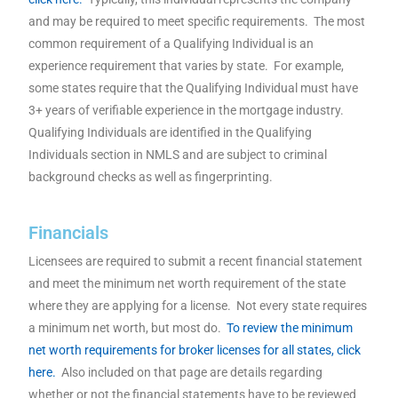
and may be required to meet specific requirements. The most
common requirement of a Qualifying Individual is an
experience requirement that varies by state. For example,
some states require that the Qualifying Individual must have
3+ years of verifiable experience in the mortgage industry.
Qualifying Individuals are identified in the Qualifying
Individuals section in NMLS and are subject to criminal
background checks as well as fingerprinting.
Financials
Licensees are required to submit a recent financial statement
and meet the minimum net worth requirement of the state
where they are applying for a license. Not every state requires
a minimum net worth, but most do.
To review the minimum
net worth requirements for broker licenses for all states, click
here.
Also included on that page are details regarding
whether or not the financial statements have to be reviewed