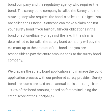
bond company and the regulatory agency who requires the
bond. The surety bond company is called the Surety and the
state agency who requires the bond is called the Obligee. You
are called the Principal.
Someone can make a claim against
your surety bond if you fail to fulfill your obligations in the
bond or act unethically or against the law. If the claim is
determined to be valid, the surety bond company will pay the
claimant up to the amount of the bond and you are
responsible to pay the entire amount back to the surety bond
company.
We prepare the surety bond application and manage the bond
application process with our preferred surety provider. Surety
bond premiums are paid on an annual basis and range from
1%-3% of the bond amount, based on factors including the
credit score of the Principal(s).