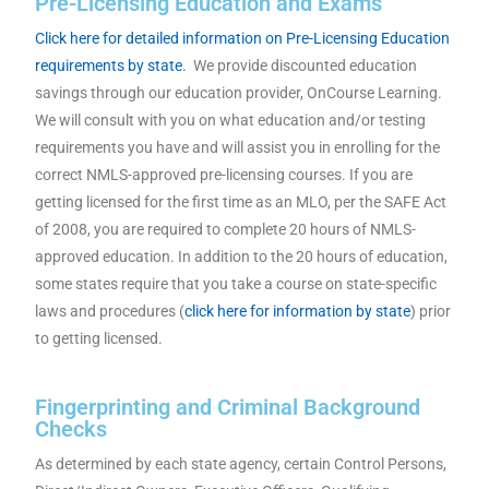
Pre-Licensing Education and Exams
Click here for detailed information on Pre-Licensing Education
requirements by state.
We provide discounted education
savings through our education provider, OnCourse Learning.
We will consult with you on what education and/or testing
requirements you have and will assist you in enrolling for the
correct NMLS-approved pre-licensing courses. If you are
getting licensed for the first time as an MLO, per the SAFE Act
of 2008, you are required to complete 20 hours of NMLS-
approved education. In addition to the 20 hours of education,
some states require that you take a course on state-specific
laws and procedures (
click here for information by state
) prior
to getting licensed.
Fingerprinting and Criminal Background
Checks
As determined by each state agency, certain Control Persons,