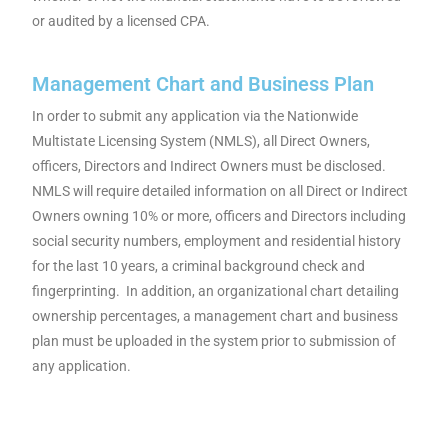
or audited by a licensed CPA.
Management Chart and Business Plan
In order to submit any application via the Nationwide
Multistate Licensing System (NMLS), all Direct Owners,
officers, Directors and Indirect Owners must be disclosed.
NMLS will require detailed information on all Direct or Indirect
Owners owning 10% or more, officers and Directors including
social security numbers, employment and residential history
for the last 10 years, a criminal background check and
fingerprinting. In addition, an organizational chart detailing
ownership percentages, a management chart and business
plan must be uploaded in the system prior to submission of
any application.