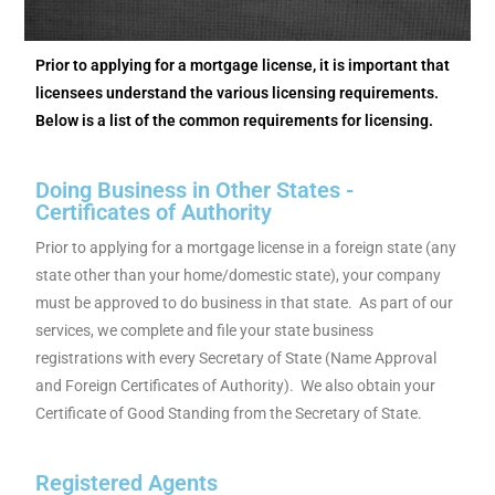
Prior to applying for a mortgage license, it is important that
licensees understand the various licensing requirements.
Below is a list of the common requirements for licensing.
Doing Business in Other States -
Certificates of Authority
Prior to applying for a mortgage license in a foreign state (any
state other than your home/domestic state), your company
must be approved to do business in that state. As part of our
services, we complete and file your state business
registrations with every Secretary of State (Name Approval
and Foreign Certificates of Authority). We also obtain your
Certificate of Good Standing from the Secretary of State.
Registered Agents